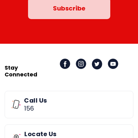
Stay
Connected
Call Us
156
Locate Us