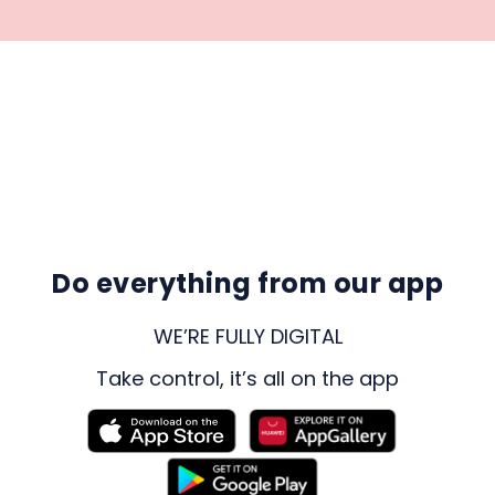
Do everything from our app
WE’RE FULLY DIGITAL
Take control, it’s all on the app