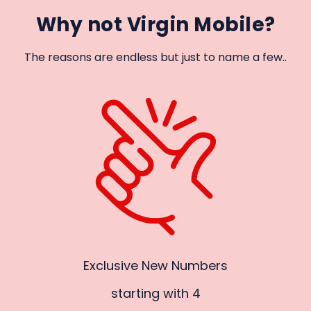
Why not Virgin Mobile?
The reasons are endless but just to name a few..
Exclusive New Numbers
starting with 4