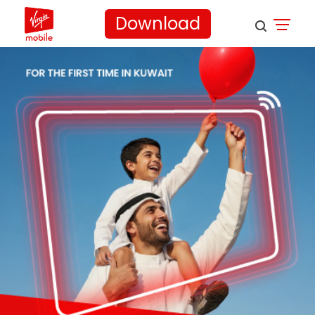
Download