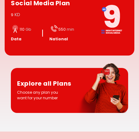
Social Media Plan
KD
9
110
Gb
550
min
Data
National
Explore all Plans
Choose any plan you
want for your number