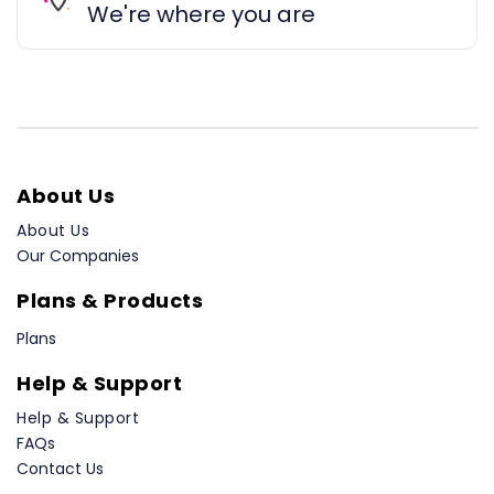
We're where you are
About Us
About Us
Our Companies
Plans & Products
Plans
Help & Support
Help & Support
FAQs
Contact Us