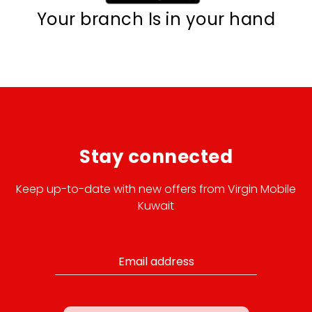
Your branch Is in your hand
Stay connected
Keep up-to-date with new offers from Virgin Mobile
Kuwait
Email address