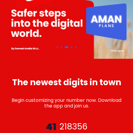
The newest digits in town
Begin customizing your number now. Download
the app and join us.
41
218356