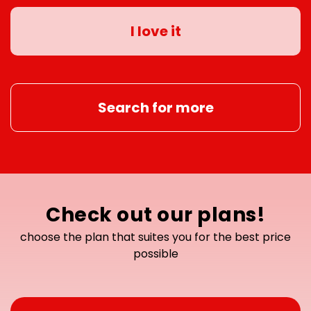
I love it
Search for more
Check out our plans!
choose the plan that suites you for the best price
possible