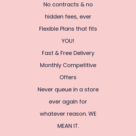
No contracts & no
hidden fees, ever
Flexible Plans that fits
YOU!
Fast & Free Delivery
Monthly Competitive
Offers
Never queue in a store
ever again for
whatever reason. WE
MEAN IT.