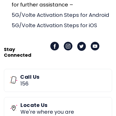
for further assistance –
5G/Volte Activation Steps for Android
5G/Volte Activation Steps for iOS
Stay
Connected
Call Us
156
Locate Us
We're where you are