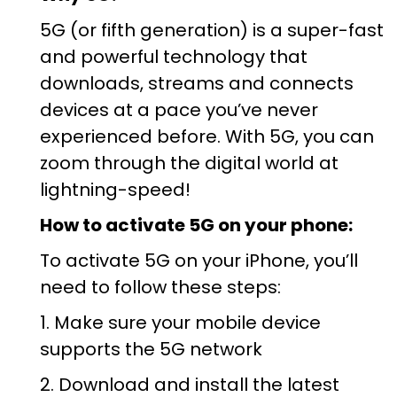
5G (or fifth generation) is a super-fast
and powerful technology that
downloads, streams and connects
devices at a pace you’ve never
experienced before. With 5G, you can
zoom through the digital world at
lightning-speed!
How to activate 5G on your phone:
To activate 5G on your iPhone, you’ll
need to follow these steps:
1. Make sure your mobile device
supports the 5G network
2. Download and install the latest