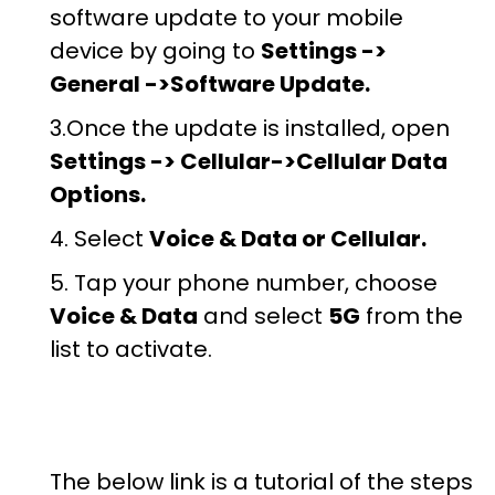
software update to your mobile
device by going to
Settings ->
General ->Software Update.
3.Once the update is installed, open
Settings -> Cellular->Cellular Data
Options.
4. Select
Voice & Data or Cellular.
5. Tap your phone number, choose
Voice & Data
and select
5G
from the
list to activate.
The below link is a tutorial of the steps