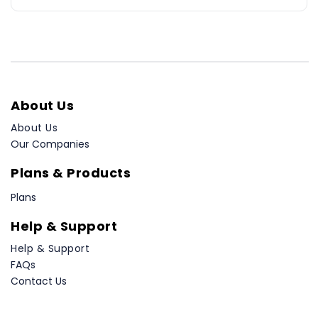
About Us
About Us
Our Companies
Plans & Products
Plans
Help & Support
Help & Support
FAQs
Contact Us