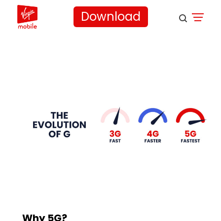
Download
Why 5G?