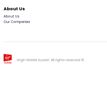
About Us
About Us
Our Companies
Virgin Mobile Kuwait. All rights reserved ©