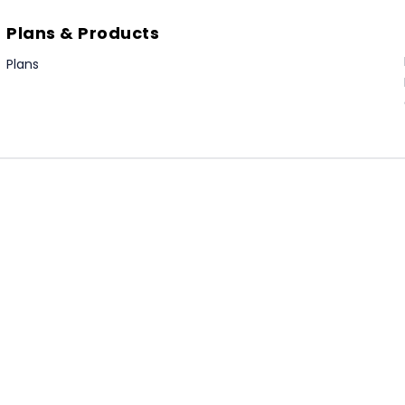
Plans & Products
Plans