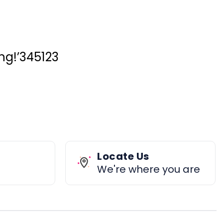
ing!’345123
Locate Us
We're where you are