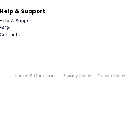
Help & Support
Help & Support
FAQs
Contact Us
Terms & Conditions
Privacy Policy
Cookie Policy