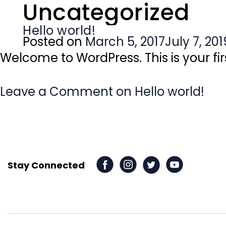
Uncategorized
Hello world!
Posted on
March 5, 2017
July 7, 201
Welcome to WordPress. This is your first
Leave a Comment
on Hello world!
Stay Connected