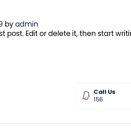
9
by
admin
 post. Edit or delete it, then start writ
Call Us
156