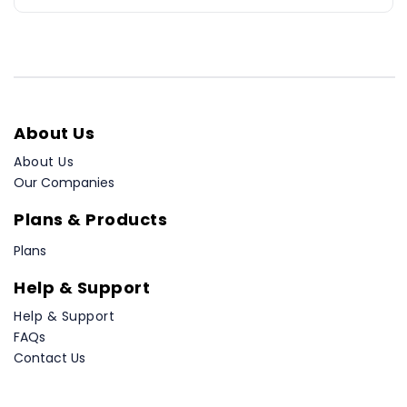
About Us
About Us
Our Companies
Plans & Products
Plans
Help & Support
Help & Support
FAQs
Contact Us