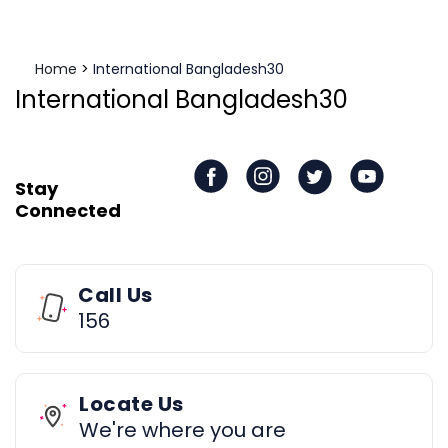
Home
>
International Bangladesh30
International Bangladesh30
Stay
Connected
Call Us
156
Locate Us
We're where you are