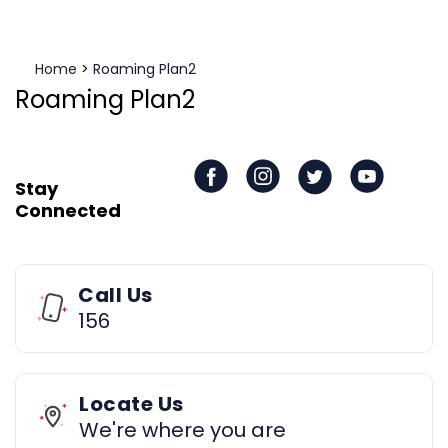
Home
>
Roaming Plan2
Roaming Plan2
Stay
Connected
Call Us
156
Locate Us
We're where you are