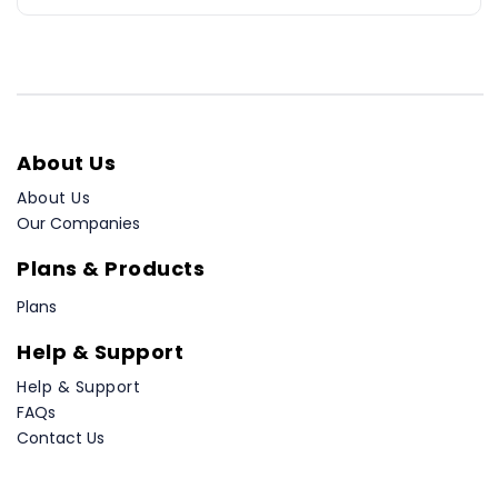
About Us
About Us
Our Companies
Plans & Products
Plans
Help & Support
Help & Support
FAQs
Contact Us