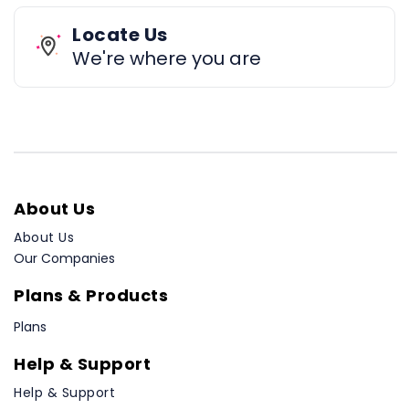
Locate Us
We're where you are
About Us
About Us
Our Companies
Plans & Products
Plans
Help & Support
Help & Support