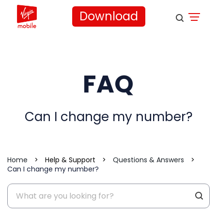
Download
FAQ
Can I change my number?
Home
>
Help & Support
>
Questions & Answers
>
Can I change my number?