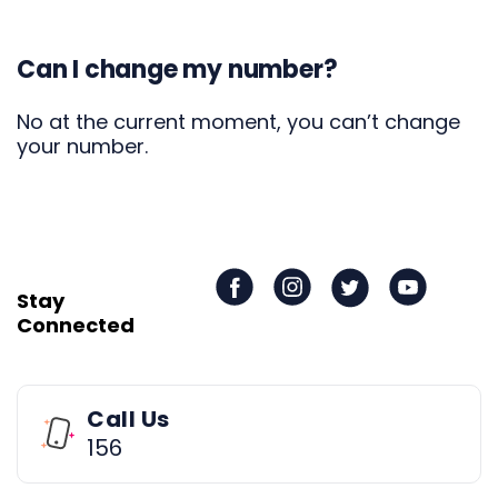
Can I change my number?
No at the current moment, you can’t change
your number.
Stay
Connected
Call Us
156