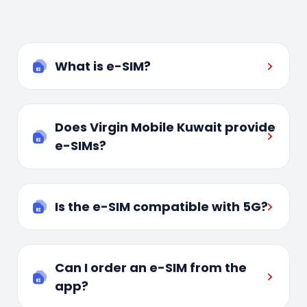
What is e-SIM?
Does Virgin Mobile Kuwait provide
e-SIMs?
Is the e-SIM compatible with 5G?
Can I order an e-SIM from the
app?