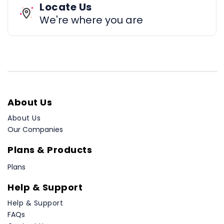
Locate Us
We're where you are
About Us
About Us
Our Companies
Plans & Products
Plans
Help & Support
Help & Support
FAQs