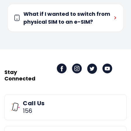
What if I wanted to switch from
physical SIM to an e-SIM?
Stay
Connected
Call Us
156