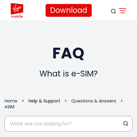
Download
FAQ
What is e-SIM?
Home
>
Help & Support
>
Questions & Answers
>
eSIM