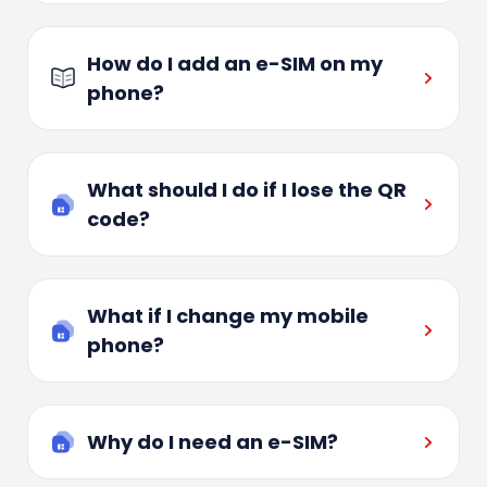
How do I add an e-SIM on my
phone?
What should I do if I lose the QR
code?
What if I change my mobile
phone?
Why do I need an e-SIM?