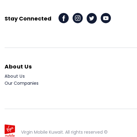
Stay Connected
About Us
About Us
Our Companies
Virgin Mobile Kuwait. All rights reserved ©