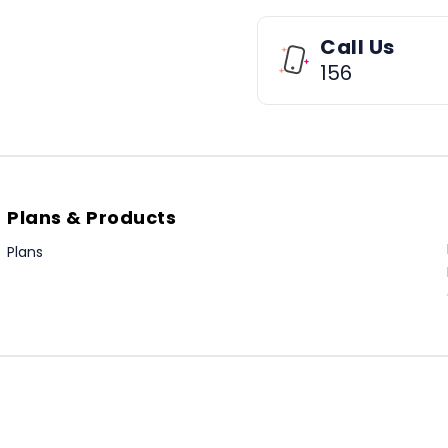
Call Us
156
Plans & Products
Plans