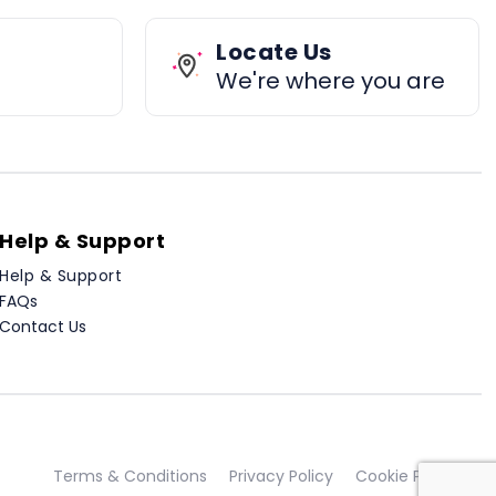
Locate Us
We're where you are
Help & Support
Help & Support
FAQs
Contact Us
Terms & Conditions
Privacy Policy
Cookie Policy