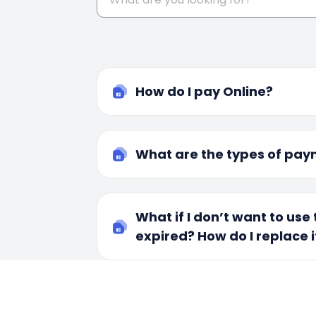
How do I pay Online?
What are the types of pay
What if I don’t want to use t
expired? How do I replace i