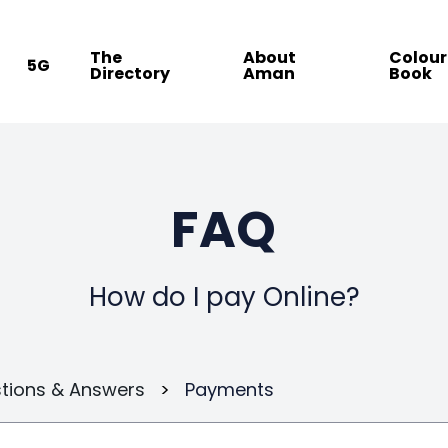
The
About
Colour
5G
Directory
Aman
Book
FAQ
How do I pay Online?
tions & Answers
>
Payments