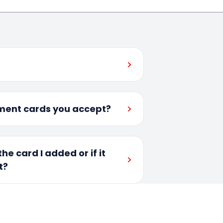
ment cards you accept?
he card I added or if it
t?