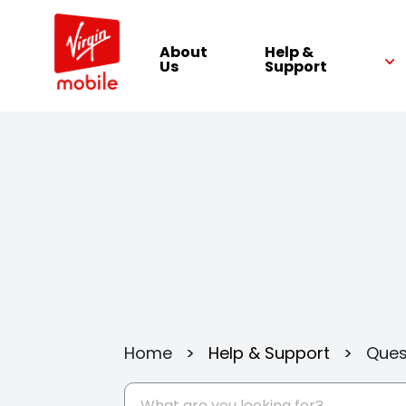
About
Help &
Us
Support
Home
>
Help & Support
>
Ques