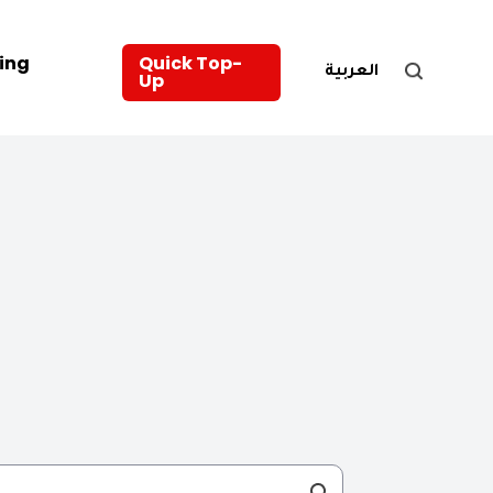
ing
Quick Top-
العربية
Up