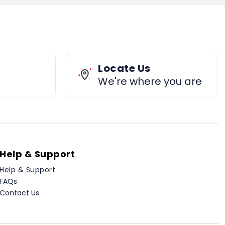
Locate Us
We're where you are
Help & Support
Help & Support
FAQs
Contact Us