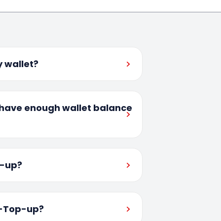
 wallet?
I have enough wallet balance
p-up?
o-Top-up?