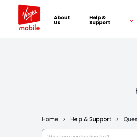
About
Help &
Us
Support
Home
>
Help & Support
>
Ques