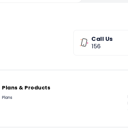
Call Us
156
Plans & Products
Plans