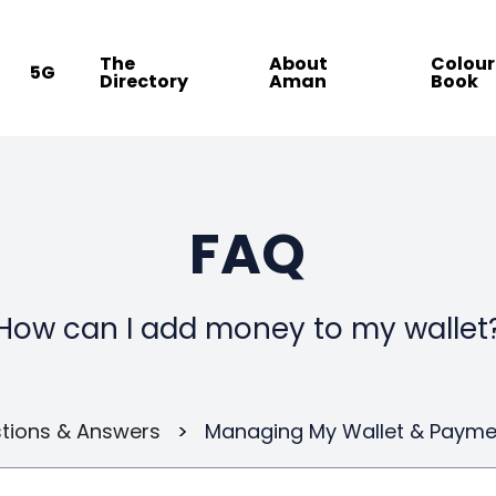
The
About
Colour
5G
Directory
Aman
Book
FAQ
How can I add money to my wallet
tions & Answers
>
Managing My Wallet & Payme