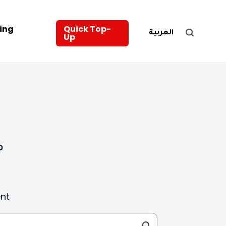
ing
Quick Top-
العربية
Up
?
nt