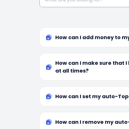
How can I add money to my
How can I make sure that 
at all times?
How can I set my auto-To
How can I remove my aut