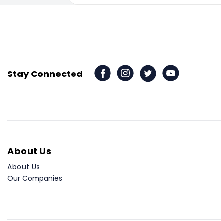
Stay Connected
About Us
About Us
Our Companies