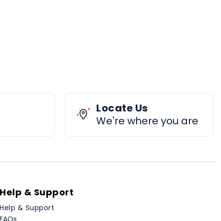
Locate Us
We're where you are
Help & Support
Help & Support
FAQs