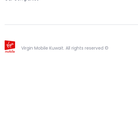
Virgin Mobile Kuwait. All rights reserved ©