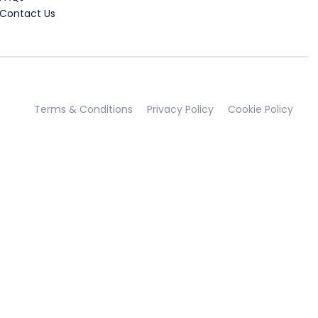
Contact Us
Terms & Conditions
Privacy Policy
Cookie Policy