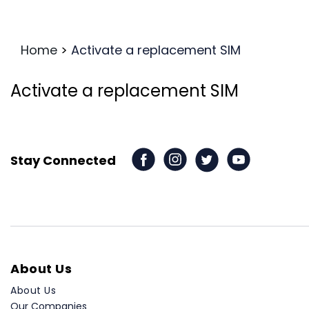
Home
>
Activate a replacement SIM
Activate a replacement SIM
Stay Connected
About Us
About Us
Our Companies