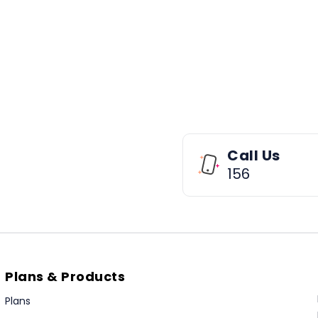
Call Us
156
Plans & Products
Plans